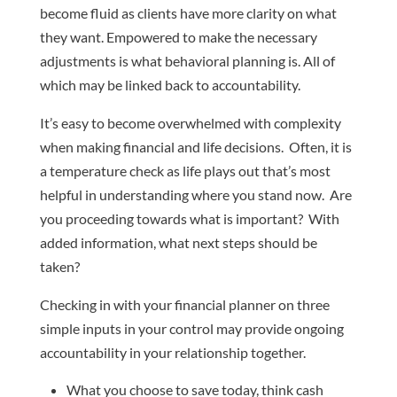
become fluid as clients have more clarity on what
they want. Empowered to make the necessary
adjustments is what behavioral planning is. All of
which may be linked back to accountability.
It’s easy to become overwhelmed with complexity
when making financial and life decisions. Often, it is
a temperature check as life plays out that’s most
helpful in understanding where you stand now. Are
you proceeding towards what is important? With
added information, what next steps should be
taken?
Checking in with your financial planner on three
simple inputs in your control may provide ongoing
accountability in your relationship together.
What you choose to save today, think cash