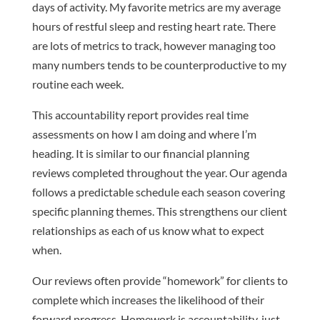
days of activity. My favorite metrics are my average
hours of restful sleep and resting heart rate. There
are lots of metrics to track, however managing too
many numbers tends to be counterproductive to my
routine each week.
This accountability report provides real time
assessments on how I am doing and where I’m
heading. It is similar to our financial planning
reviews completed throughout the year. Our agenda
follows a predictable schedule each season covering
specific planning themes. This strengthens our client
relationships as each of us know what to expect
when.
Our reviews often provide “homework” for clients to
complete which increases the likelihood of their
forward progress. Homework is accountability, just