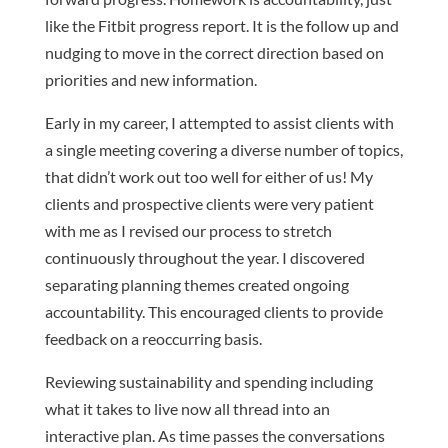
like the Fitbit progress report. It is the follow up and
nudging to move in the correct direction based on
priorities and new information.
Early in my career, I attempted to assist clients with
a single meeting covering a diverse number of topics,
that didn’t work out too well for either of us! My
clients and prospective clients were very patient
with me as I revised our process to stretch
continuously throughout the year. I discovered
separating planning themes created ongoing
accountability. This encouraged clients to provide
feedback on a reoccurring basis.
Reviewing sustainability and spending including
what it takes to live now all thread into an
interactive plan. As time passes the conversations