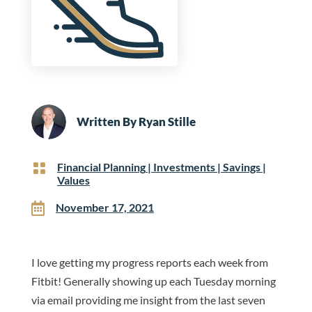
Written By
Ryan Stille

Financial Planning
|
Investments
|
Savings
|
Values

November 17, 2021
I love getting my progress reports each week from
Fitbit! Generally showing up each Tuesday morning
via email providing me insight from the last seven