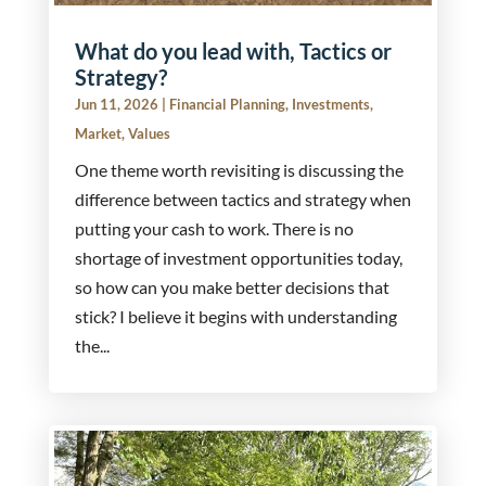
What do you lead with, Tactics or
Strategy?
Jun 11, 2026
|
Financial Planning
,
Investments
,
Market
,
Values
One theme worth revisiting is discussing the
difference between tactics and strategy when
putting your cash to work. There is no
shortage of investment opportunities today,
so how can you make better decisions that
stick? I believe it begins with understanding
the...