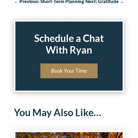
←
Previous: Short-Term Planning
Next: Gratitude
→
Schedule a Chat
With Ryan
Book Your Time
You May Also Like…