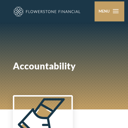
Accountability