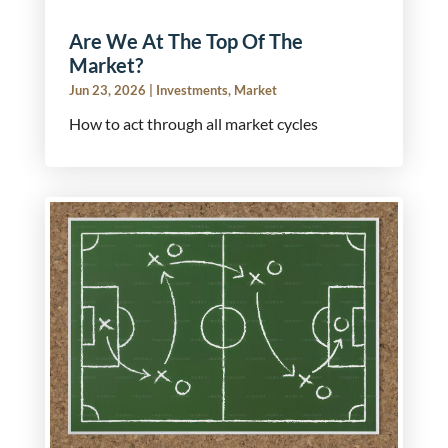
Are We At The Top Of The
Market?
Jun 23, 2026
|
Investments
,
Market
How to act through all market cycles