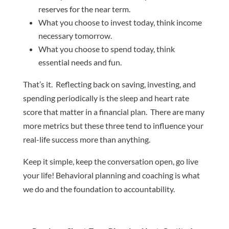
reserves for the near term.
What you choose to invest today, think income
necessary tomorrow.
What you choose to spend today, think
essential needs and fun.
That’s it. Reflecting back on saving, investing, and
spending periodically is the sleep and heart rate
score that matter in a financial plan. There are many
more metrics but these three tend to influence your
real-life success more than anything.
Keep it simple, keep the conversation open, go live
your life! Behavioral planning and coaching is what
we do and the foundation to accountability.