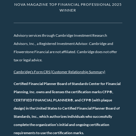
NOVA MAGAZINE TOP FINANCIAL PROFESSIONAL 2025
WINNER
Advisory services through Cambridge Investment Research
Advisors, Inc., a Registered Investment Advisor. Cambridge and
Flowerstone Financial are not affiliated. Cambridge does not offer
tax or legal advice.
Cambridge’s Form CRS (Customer Relationship Summary)
Certified Financial Planner Board of Standards Center for Financial
Planning, Inc. owns and licenses the certification marks CFP®,
CERTIFIED FINANCIAL PLANNER®, and CFP® (with plaque
design) in the United States to Certified Financial Planner Board of
Standards, Inc., which authorizes individuals who successfully
complete the organization’s initial and ongoing certification
requirements to use the certification marks.