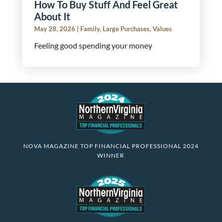
How To Buy Stuff And Feel Great
About It
May 28, 2026
|
Family
,
Large Purchases
,
Values
Feeling good spending your money
NOVA MAGAZINE TOP FINANCIAL PROFESSIONAL 2024
WINNER