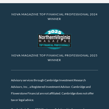
NOVA MAGAZINE TOP FINANCIAL PROFESSIONAL 2024
WINNER
NOVA MAGAZINE TOP FINANCIAL PROFESSIONAL 2025
WINNER
Advisory services through Cambridge Investment Research
Advisors, Inc., a Registered Investment Advisor. Cambridge and
Flowerstone Financial are not affiliated. Cambridge does not offer
tax or legal advice.