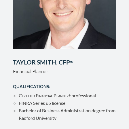
TAYLOR SMITH, CFP
®
Financial Planner
QUALIFICATIONS:
Certified Financial Planner
professional
®
FINRA Series 65 license
Bachelor of Business Administration degree from
Radford University