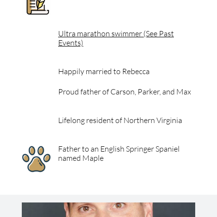
Ultra marathon swimmer (See Past
Events)
Happily married to Rebecca
Proud father of Carson, Parker, and Max
Lifelong resident of Northern Virginia
Father to an English Springer Spaniel
named Maple