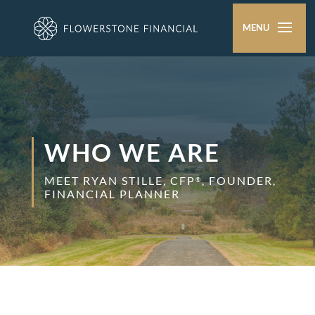
WHO WE ARE
MEET RYAN STILLE, CFP
, FOUNDER,
®
FINANCIAL PLANNER