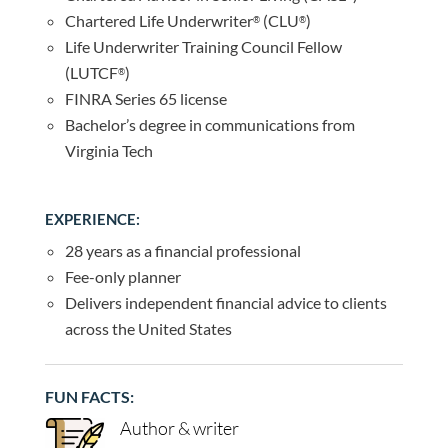
Chartered Life Underwriter
(CLU
)
®
®
Life Underwriter Training Council Fellow
(LUTCF
)
®
FINRA Series 65 license
Bachelor’s degree in communications from
Virginia Tech
EXPERIENCE:
28 years as a financial professional
Fee-only planner
Delivers independent financial advice to clients
across the United States
FUN FACTS:
Author & writer