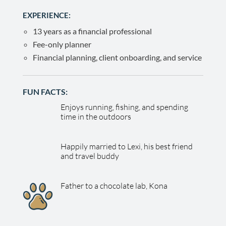
EXPERIENCE:
13 years as a financial professional
Fee-only planner
Financial planning, client onboarding, and service
FUN FACTS:
Enjoys running, fishing, and spending
time in the outdoors
Happily married to Lexi, his best friend
and travel buddy
Father to a chocolate lab, Kona