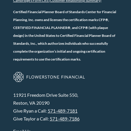
Cambridge’s Form CRS (Customer Relationship Summary)
Certified Financial Planner Board of Standards Center for Financial
Planning, Inc. owns and licenses the certification marks CFP®,
CERTIFIED FINANCIAL PLANNER®, and CFP® (with plaque
design) in the United States to Certified Financial Planner Board of
Standards, Inc., which authorizes individuals who successfully
complete the organization’s initial and ongoing certification
requirements to use the certification marks.
11921 Freedom Drive Suite 550,
Reston, VA 20190
Give Ryan a Call:
571-489-7181
Give Taylor a Call:
571-489-7186