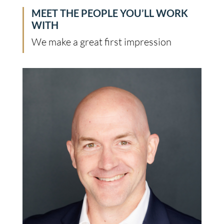
MEET THE PEOPLE YOU’LL WORK
WITH
We make a great first impression