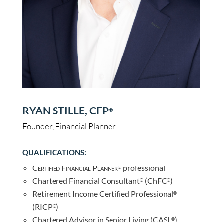
RYAN STILLE, CFP
®
Founder, Financial Planner
QUALIFICATIONS:
Certified Financial Planner
professional
®
Chartered Financial Consultant
(ChFC
)
®
®
Retirement Income Certified Professional
®
(RICP
)
®
Chartered Advisor in Senior Living (CASL
)
®