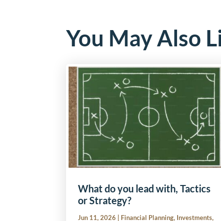
You May Also L
What do you lead with, Tactics
or Strategy?
Jun 11, 2026
|
Financial Planning
,
Investments
,