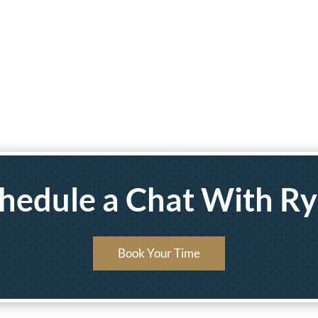
hedule a Chat With R
Book Your Time