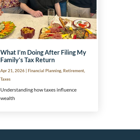
What I’m Doing After Filing My
Family’s Tax Return
Apr 21, 2026
|
Financial Planning
,
Retirement
,
Taxes
Understanding how taxes influence
wealth