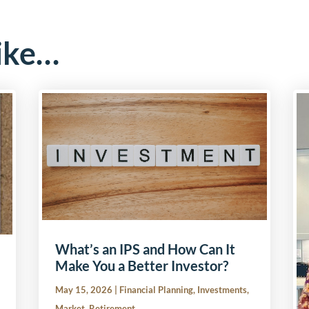
ike…
What’s an IPS and How Can It
Make You a Better Investor?
May 15, 2026
|
Financial Planning
,
Investments
,
Market
,
Retirement