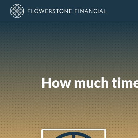
How much time