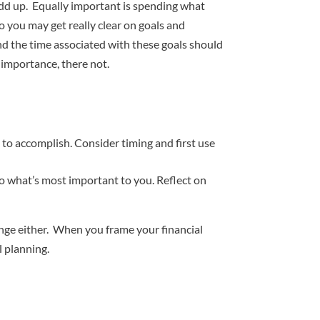
 add up. Equally important is spending what
 you may get really clear on goals and
d the time associated with these goals should
importance, there not.
 to accomplish. Consider timing and first use
 to what’s most important to you. Reflect on
hange either. When you frame your financial
l planning.