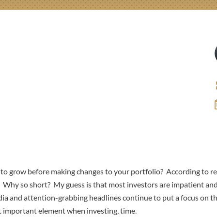
o grow before making changes to your portfolio? According to rec
s. Why so short? My guess is that most investors are impatient and
ia and attention-grabbing headlines continue to put a focus on th
t important element when investing, time.