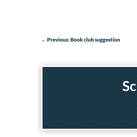
←
Previous: Book club suggestion
Sc