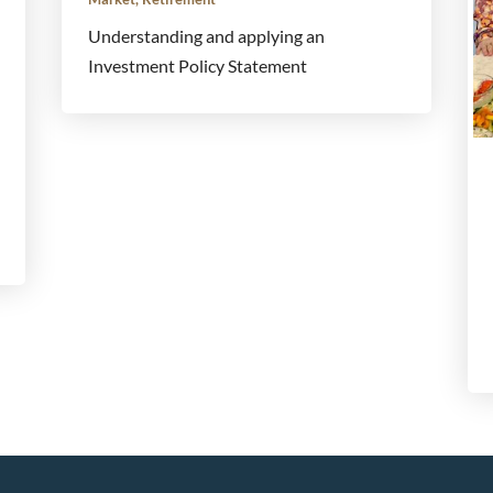
Understanding and applying an
Investment Policy Statement