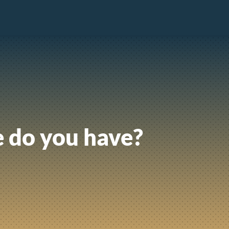
 do you have?