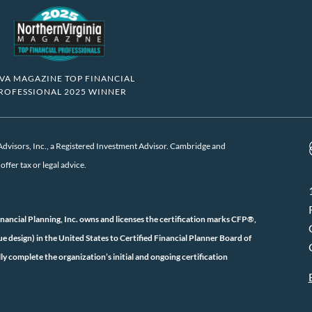
VA MAGAZINE TOP FINANCIAL
ROFESSIONAL 2025 WINNER
visors, Inc., a Registered Investment Advisor. Cambridge and
ffer tax or legal advice.
inancial Planning, Inc. owns and licenses the certification marks CFP®,
ign) in the United States to Certified Financial Planner Board of
ly complete the organization’s initial and ongoing certification