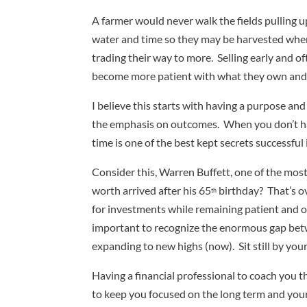
A farmer would never walk the fields pulling u
water and time so they may be harvested when r
trading their way to more. Selling early and 
become more patient with what they own and s
I believe this starts with having a purpose an
the emphasis on outcomes. When you don’t have
time is one of the best kept secrets successfu
Consider this, Warren Buffett, one of the most
worth arrived after his 65
birthday? That’s ov
th
for investments while remaining patient and opt
important to recognize the enormous gap betwe
expanding to new highs (now). Sit still by you
Having a financial professional to coach you t
to keep you focused on the long term and your 