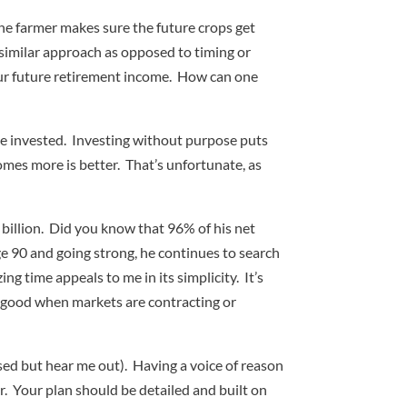
the farmer makes sure the future crops get
 similar approach as opposed to timing or
your future retirement income. How can one
 be invested. Investing without purpose puts
mes more is better. That’s unfortunate, as
 billion. Did you know that 96% of his net
ge 90 and going strong, he continues to search
g time appeals to me in its simplicity. It’s
l good when markets are contracting or
sed but hear me out). Having a voice of reason
r. Your plan should be detailed and built on