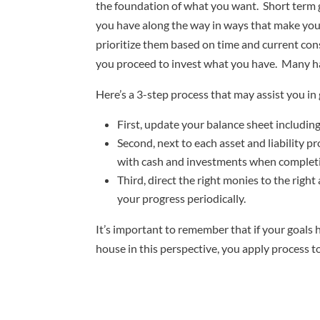
the foundation of what you want. Short term go
you have along the way in ways that make you 
prioritize them based on time and current co
you proceed to invest what you have. Many ha
Here’s a 3-step process that may assist you in g
First, update your balance sheet includin
Second, next to each asset and liability 
with cash and investments when completin
Third, direct the right monies to the righ
your progress periodically.
It’s important to remember that if your goals 
house in this perspective, you apply process t