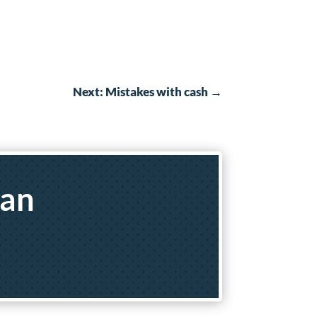
Next: Mistakes with cash
→
yan