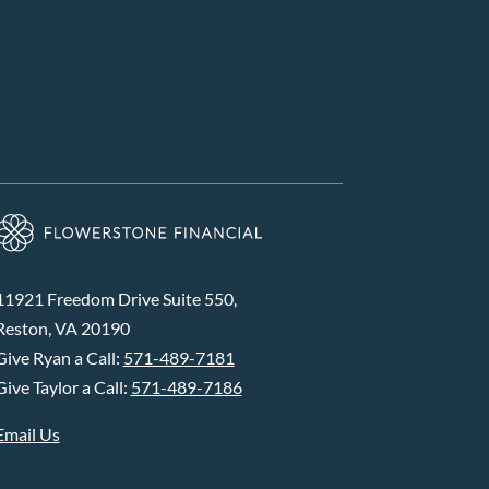
11921 Freedom Drive Suite 550,
Reston, VA 20190
Give Ryan a Call:
571-489-7181
Give Taylor a Call:
571-489-7186
Email Us