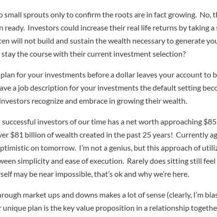
p small sprouts only to confirm the roots are in fact growing. No, 
eady. Investors could increase their real life returns by taking a
often will not build and sustain the wealth necessary to generate 
tay the course with their current investment selection?
d plan for your investments before a dollar leaves your account to
 a job description for your investments the default setting beco
l investors recognize and embrace in growing their wealth.
 successful investors of our time has a net worth approaching $85
er $81 billion of wealth created in the past 25 years! Currently a
imistic on tomorrow. I’m not a genius, but this approach of utilizin
en simplicity and ease of execution. Rarely does sitting still fee
rself may be near impossible, that’s ok and why we’re here.
hrough market ups and downs makes a lot of sense (clearly, I’m bia
unique plan is the key value proposition in a relationship togethe