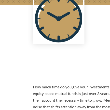
How much time do you give your investments t
equity based mutual funds is just over 3 year
their account the necessary time to grow. Med
noise that shifts attention away from the mos