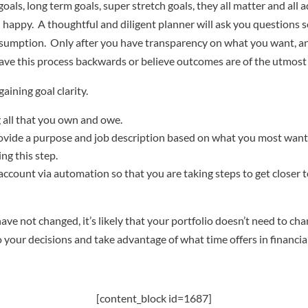
als, long term goals, super stretch goals, they all matter and all
happy. A thoughtful and diligent planner will ask you questions so
nsumption. Only after you have transparency on what you want, an
ve this process backwards or believe outcomes are of the utmost 
aining goal clarity.
g all that you own and owe.
provide a purpose and job description based on what you most want
g this step.
t account via automation so that you are taking steps to get closer
have not changed, it’s likely that your portfolio doesn’t need to c
o your decisions and take advantage of what time offers in financia
[content_block id=1687]