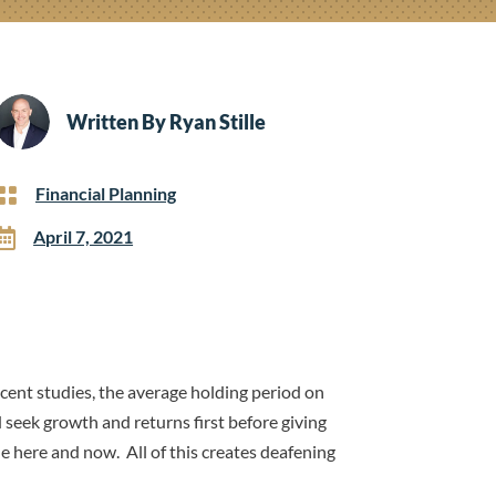
Written By
Ryan Stille

Financial Planning

April 7, 2021
ent studies, the average holding period on
 seek growth and returns first before giving
e here and now. All of this creates deafening