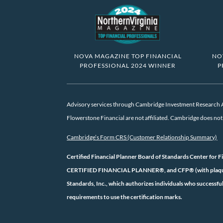
NOVA MAGAZINE TOP FINANCIAL
NO
PROFESSIONAL 2024 WINNER
P
Advisory services through Cambridge Investment Research Ad
Flowerstone Financial are not affiliated. Cambridge does not o
Cambridge’s Form CRS (Customer Relationship Summary)
Certified Financial Planner Board of Standards Center for F
CERTIFIED FINANCIAL PLANNER®, and CFP® (with plaque des
Standards, Inc., which authorizes individuals who successful
requirements to use the certification marks.