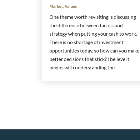
Market
,
Values
One theme worth revisiting is discussing
the difference between tactics and
strategy when putting your cash to work.
There is no shortage of investment
opportunities today, so how can you make
better decisions that stick? I believe it
begins with understanding the...