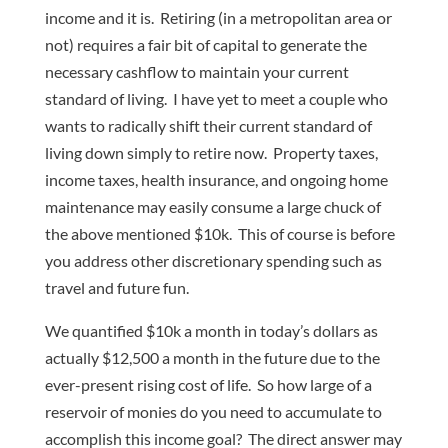
income and it is. Retiring (in a metropolitan area or
not) requires a fair bit of capital to generate the
necessary cashflow to maintain your current
standard of living. I have yet to meet a couple who
wants to radically shift their current standard of
living down simply to retire now. Property taxes,
income taxes, health insurance, and ongoing home
maintenance may easily consume a large chuck of
the above mentioned $10k. This of course is before
you address other discretionary spending such as
travel and future fun.
We quantified $10k a month in today’s dollars as
actually $12,500 a month in the future due to the
ever-present rising cost of life. So how large of a
reservoir of monies do you need to accumulate to
accomplish this income goal? The direct answer may