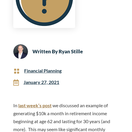
Written By
Ryan Stille

Financial Planning

January 27, 2021
In
last week’s post
we discussed an example of
generating $10k a month in retirement income
beginning at age 62 and lasting for 30 years (and
more). This may seem like significant monthly