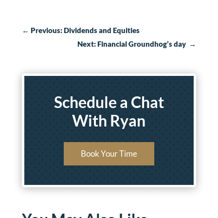
←
Previous: Dividends and Equities
Next: Financial Groundhog’s day
→
Schedule a Chat
With Ryan
Book Your Time