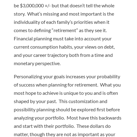
be $3,000,000 +/- but that doesn’t tell the whole
story. What’s missing and most important is the
individuality of each family’s priorities when it
comes to defining “retirement” as they see it.
Financial planning must take into account your
current consumption habits, your views on debt,
and your career trajectory both from a time and
monetary perspective.
Personalizing your goals increases your probability
of success when planning for retirement. What you
most hope to achieve is unique to you and is often
shaped by your past. This customization and
possibility planning should be explored first before
analyzing your portfolio. Most have this backwards
and start with their portfolio. These dollars do
matter, though they are not as important as your