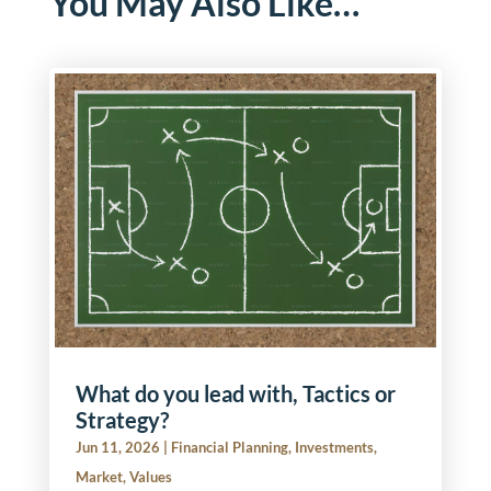
You May Also Like…
What do you lead with, Tactics or
Strategy?
Jun 11, 2026
|
Financial Planning
,
Investments
,
Market
,
Values