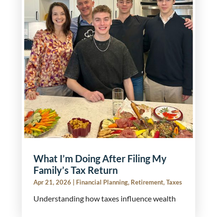
What I’m Doing After Filing My
Family’s Tax Return
Apr 21, 2026
|
Financial Planning
,
Retirement
,
Taxes
Understanding how taxes influence wealth