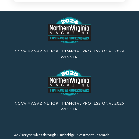
NOVA MAGAZINE TOP FINANCIAL PROFESSIONAL 2024
WINNER
NOVA MAGAZINE TOP FINANCIAL PROFESSIONAL 2025
WINNER
Advisory services through Cambridge Investment Research