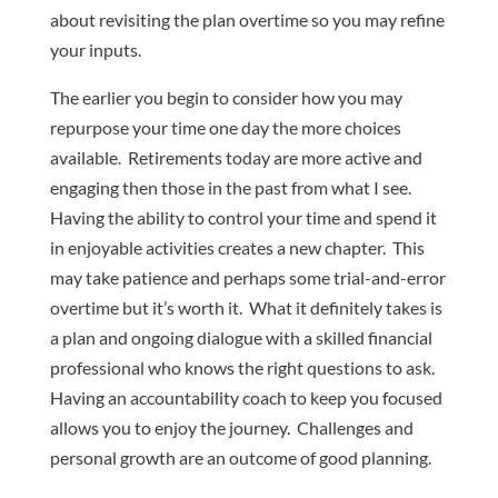
about revisiting the plan overtime so you may refine
your inputs.
The earlier you begin to consider how you may
repurpose your time one day the more choices
available. Retirements today are more active and
engaging then those in the past from what I see.
Having the ability to control your time and spend it
in enjoyable activities creates a new chapter. This
may take patience and perhaps some trial-and-error
overtime but it’s worth it. What it definitely takes is
a plan and ongoing dialogue with a skilled financial
professional who knows the right questions to ask.
Having an accountability coach to keep you focused
allows you to enjoy the journey. Challenges and
personal growth are an outcome of good planning.