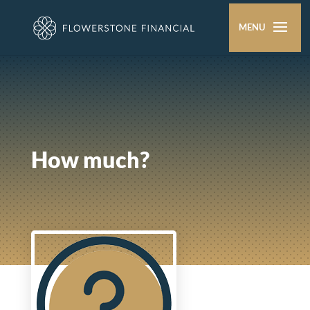
How much?