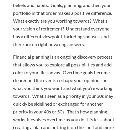
beliefs and habits. Goals, planning, and then your
portfolio in that order makes a positive difference.
What exactly are you working towards? What’s
your vision of retirement? Understand everyone
has a different viewpoint, including spouses, and
there are no right or wrong answers.
Financial planning is an ongoing discovery process
that allows you to explore all possibilities and add
color to your life canvas. Overtime goals become
clearer and life events reshape your opinions on
what you think you want and what you’re working
towards. What’s seen as a priority in your 30s may
quickly be sidelined or exchanged for another
priority in your 40s or 50s. That’s how planning
works, it evolves overtime as you do. It’s less about
creating a plan and putting it on the shelf and more