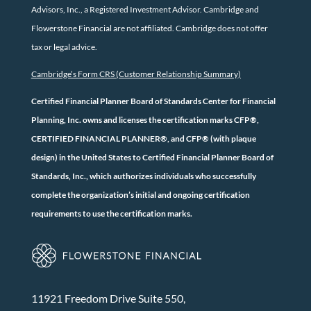
Advisors, Inc., a Registered Investment Advisor. Cambridge and
Flowerstone Financial are not affiliated. Cambridge does not offer
tax or legal advice.
Cambridge’s Form CRS (Customer Relationship Summary)
Certified Financial Planner Board of Standards Center for Financial
Planning, Inc. owns and licenses the certification marks CFP®,
CERTIFIED FINANCIAL PLANNER®, and CFP® (with plaque
design) in the United States to Certified Financial Planner Board of
Standards, Inc., which authorizes individuals who successfully
complete the organization’s initial and ongoing certification
requirements to use the certification marks.
11921 Freedom Drive Suite 550,