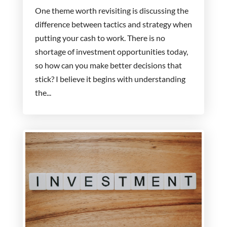
One theme worth revisiting is discussing the
difference between tactics and strategy when
putting your cash to work. There is no
shortage of investment opportunities today,
so how can you make better decisions that
stick? I believe it begins with understanding
the...