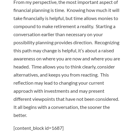
From my perspective, the most important aspect of
financial planning is time. Knowing how much it will
take financially is helpful, but time allows monies to
compound to make retirement a reality. Starting a
conversation earlier than necessary on your
possibility planning provides direction. Recognizing
this path may change is helpful, it’s about a raised
awareness on where you are now and where you are
headed. Time allows you to think clearly, consider
alternatives, and keeps you from reacting. This
reflection may lead to changing your current
approach with investments and may present
different viewpoints that have not been considered.
It all begins with a conversation, the sooner the
better.
[content_block id=1687]