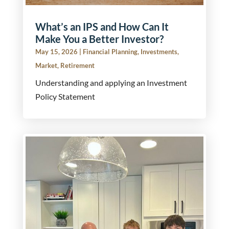
What’s an IPS and How Can It
Make You a Better Investor?
May 15, 2026
|
Financial Planning
,
Investments
,
Market
,
Retirement
Understanding and applying an Investment
Policy Statement