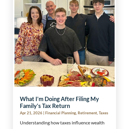
What I’m Doing After Filing My
Family’s Tax Return
Apr 21, 2026
|
Financial Planning
,
Retirement
,
Taxes
Understanding how taxes influence wealth