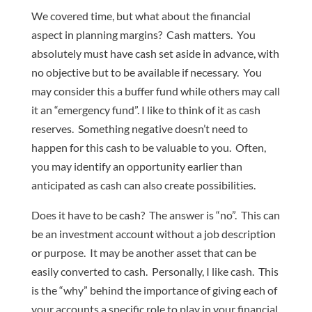
We covered time, but what about the financial
aspect in planning margins? Cash matters. You
absolutely must have cash set aside in advance, with
no objective but to be available if necessary. You
may consider this a buffer fund while others may call
it an “emergency fund”. I like to think of it as cash
reserves. Something negative doesn’t need to
happen for this cash to be valuable to you. Often,
you may identify an opportunity earlier than
anticipated as cash can also create possibilities.
Does it have to be cash? The answer is “no”. This can
be an investment account without a job description
or purpose. It may be another asset that can be
easily converted to cash. Personally, I like cash. This
is the “why” behind the importance of giving each of
your accounts a specific role to play in your financial