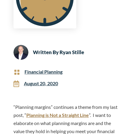
Written By
Ryan Stille

Financial Planning

August 20, 2020
“Planning margins” continues a theme from my last
post, “
Planning is Not a Straight Line
”. I want to
elaborate on what planning margins are and the
value they hold in helping you meet your financial