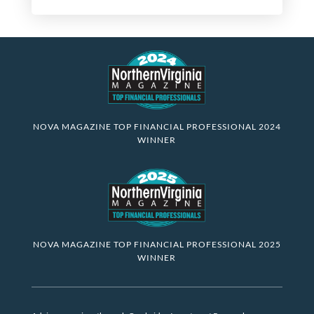
NOVA MAGAZINE TOP FINANCIAL PROFESSIONAL 2024
WINNER
NOVA MAGAZINE TOP FINANCIAL PROFESSIONAL 2025
WINNER