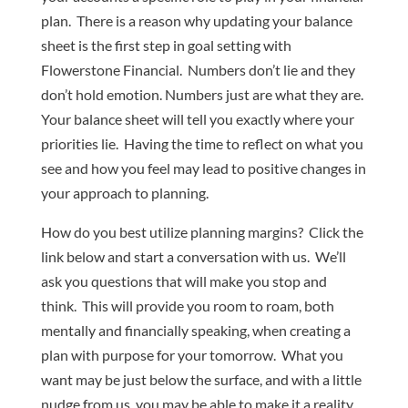
plan. There is a reason why updating your balance
sheet is the first step in goal setting with
Flowerstone Financial. Numbers don’t lie and they
don’t hold emotion. Numbers just are what they are.
Your balance sheet will tell you exactly where your
priorities lie. Having the time to reflect on what you
see and how you feel may lead to positive changes in
your approach to planning.
How do you best utilize planning margins? Click the
link below and start a conversation with us. We’ll
ask you questions that will make you stop and
think. This will provide you room to roam, both
mentally and financially speaking, when creating a
plan with purpose for your tomorrow. What you
want may be just below the surface, and with a little
nudge from us, you may be able to make it a reality.