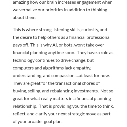
amazing how our brain increases engagement when
we verbalize our priorities in addition to thinking
about them.
This is where strong listening skills, curiosity, and
the desire to help others as a financial professional
pays off. This is why AI, or bots, won’t take over
financial planning anytime soon. They have a role as
technology continues to drive change, but
computers and algorithms lack empathy,
understanding, and compassion….at least for now.
They are great for the transactional chores of
buying, selling, and rebalancing investments. Not so
great for what really matters in a financial planning
relationship. That is providing you the time to think,
reflect, and clarify your next strategic move as part
of your broader goal plan.