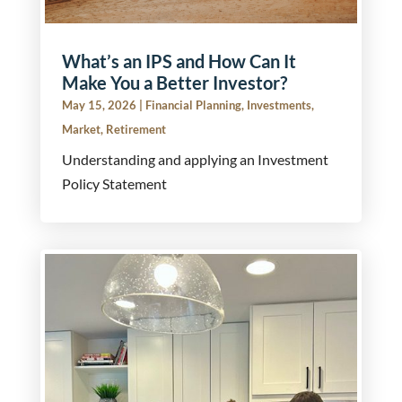
What’s an IPS and How Can It
Make You a Better Investor?
May 15, 2026
|
Financial Planning
,
Investments
,
Market
,
Retirement
Understanding and applying an Investment
Policy Statement