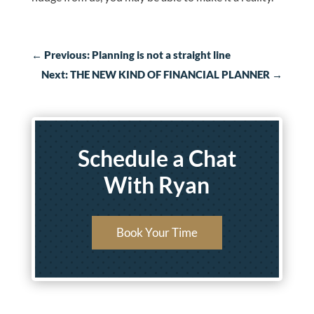
←
Previous: Planning is not a straight line
Next: THE NEW KIND OF FINANCIAL PLANNER
→
Schedule a Chat
With Ryan
Book Your Time