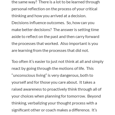
the same way? There is a lot to be learned through
personal reflection on the process of your critical
thinking and how you arrived at a decision.
Decisions influence outcomes. So, how can you
make better decisions? The answer is setting time
aside to reflect on the past and then carry forward
the processes that worked. Also important is you
are learning from the processes that did not.
Too often it’s easier to just not think at all and simply
react by going through the motions of life. This
“unconscious living” is very dangerous, both to
yourself and for those you care about. It takes a
raised awareness to proactively think through all of
your choices when planning for tomorrow. Beyond
thinking, verbalizing your thought process with a
significant other or coach makes a difference. It’s