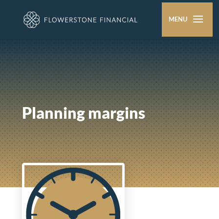
Planning margins