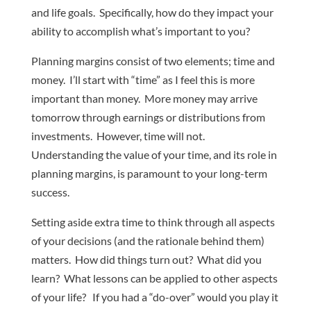
and life goals. Specifically, how do they impact your
ability to accomplish what’s important to you?
Planning margins consist of two elements; time and
money. I’ll start with “time” as I feel this is more
important than money. More money may arrive
tomorrow through earnings or distributions from
investments. However, time will not.
Understanding the value of your time, and its role in
planning margins, is paramount to your long-term
success.
Setting aside extra time to think through all aspects
of your decisions (and the rationale behind them)
matters. How did things turn out? What did you
learn? What lessons can be applied to other aspects
of your life? If you had a “do-over” would you play it