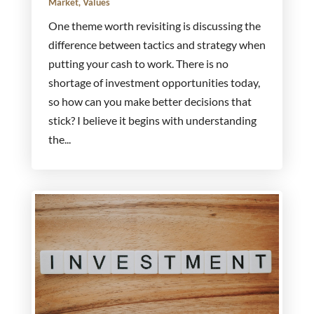
Market
,
Values
One theme worth revisiting is discussing the
difference between tactics and strategy when
putting your cash to work. There is no
shortage of investment opportunities today,
so how can you make better decisions that
stick? I believe it begins with understanding
the...