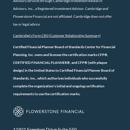
Advisory services through Cambridge Investment Research
Advisors, Inc., a Registered Investment Advisor. Cambridge and
Flowerstone Financial are not affiliated. Cambridge does not offer
tax or legal advice.
Cambridge’s Form CRS (Customer Relationship Summary)
Certified Financial Planner Board of Standards Center for Financial
Planning, Inc. owns and licenses the certification marks CFP®,
CERTIFIED FINANCIAL PLANNER®, and CFP® (with plaque
design) in the United States to Certified Financial Planner Board of
Standards, Inc., which authorizes individuals who successfully
complete the organization’s initial and ongoing certification
requirements to use the certification marks.
11921 Freedom Drive Suite 550,