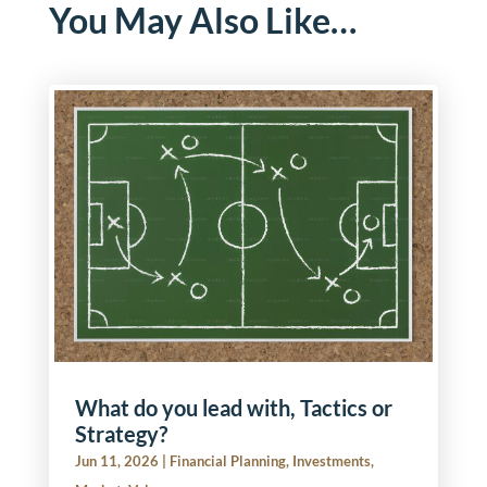
You May Also Like…
What do you lead with, Tactics or
Strategy?
Jun 11, 2026
|
Financial Planning
,
Investments
,