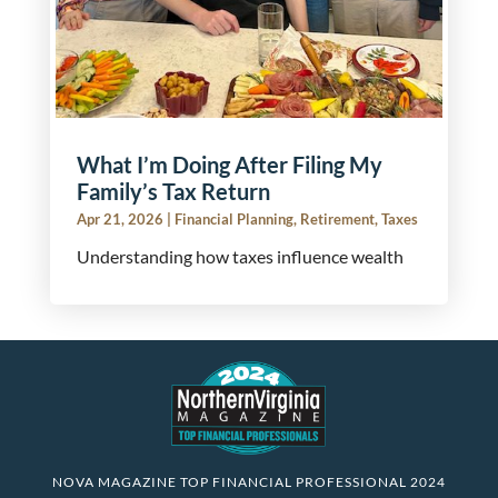
What I’m Doing After Filing My
Family’s Tax Return
Apr 21, 2026
|
Financial Planning
,
Retirement
,
Taxes
Understanding how taxes influence wealth
NOVA MAGAZINE TOP FINANCIAL PROFESSIONAL 2024