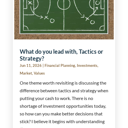
What do you lead with, Tactics or
Strategy?
Jun 11, 2026
|
Financial Planning
,
Investments
,
Market
,
Values
One theme worth revisiting is discussing the
difference between tactics and strategy when
putting your cash to work. There is no
shortage of investment opportunities today,
so how can you make better decisions that
stick? I believe it begins with understanding