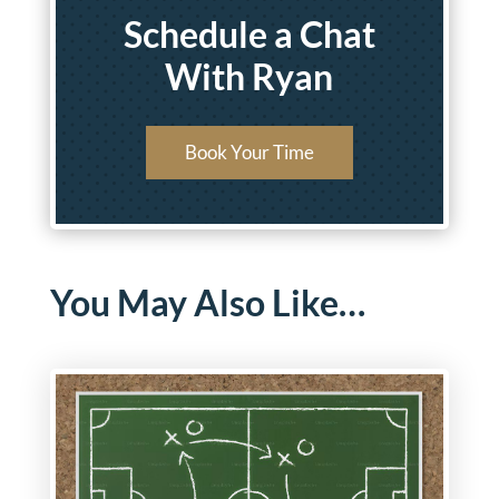
Schedule a Chat
With Ryan
Book Your Time
You May Also Like…