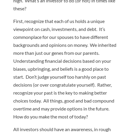
high. What’s an investor to do (or not) in times like
these?
First, recognize that each of us holds a unique
viewpoint on cash, investments, and debt. It’s
commonplace for our spouses to have different
backgrounds and opinions on money. We inherited
more than just our genes from our parents.
Understanding financial decisions based on your
biases, upbringing, and beliefs is a good place to
start. Don’t judge yourself too harshly on past
decisions (or over congratulate yourself). Rather,
recognize your past is the key to making better
choices today. All things, good and bad compound
overtime and may provide options in the future.
How do you make the most of today?
All investors should have an awareness, in rough