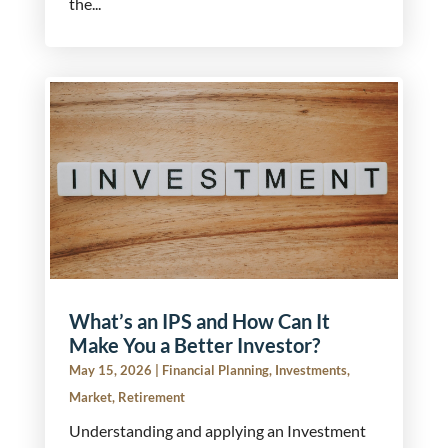
the...
What’s an IPS and How Can It
Make You a Better Investor?
May 15, 2026
|
Financial Planning
,
Investments
,
Market
,
Retirement
Understanding and applying an Investment