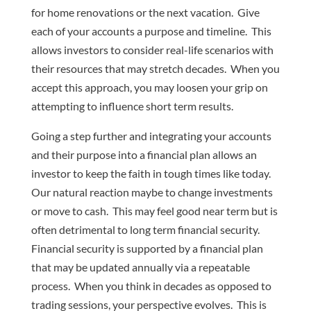
for home renovations or the next vacation. Give
each of your accounts a purpose and timeline. This
allows investors to consider real-life scenarios with
their resources that may stretch decades. When you
accept this approach, you may loosen your grip on
attempting to influence short term results.
Going a step further and integrating your accounts
and their purpose into a financial plan allows an
investor to keep the faith in tough times like today.
Our natural reaction maybe to change investments
or move to cash. This may feel good near term but is
often detrimental to long term financial security.
Financial security is supported by a financial plan
that may be updated annually via a repeatable
process. When you think in decades as opposed to
trading sessions, your perspective evolves. This is