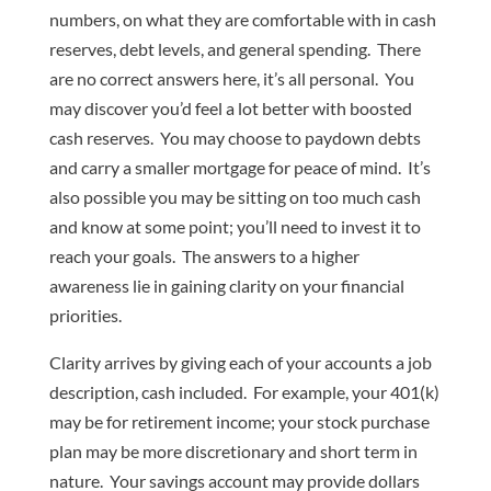
numbers, on what they are comfortable with in cash
reserves, debt levels, and general spending. There
are no correct answers here, it’s all personal. You
may discover you’d feel a lot better with boosted
cash reserves. You may choose to paydown debts
and carry a smaller mortgage for peace of mind. It’s
also possible you may be sitting on too much cash
and know at some point; you’ll need to invest it to
reach your goals. The answers to a higher
awareness lie in gaining clarity on your financial
priorities.
Clarity arrives by giving each of your accounts a job
description, cash included. For example, your 401(k)
may be for retirement income; your stock purchase
plan may be more discretionary and short term in
nature. Your savings account may provide dollars