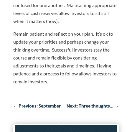
confused for one another. Maintaining appropriate
levels of cash reserves allow investors to sit still
when it matters (now).
Remain patient and reflect on your plan. It’s ok to
update your priorities and perhaps change your
thinking overtime. Successful investors stay the
course and remain flexible by considering
adjustments to their goals and timelines. Having
patience and a process to follow allows investors to
remain investors.
←
Previous: September
Next: Three thoughts...
→