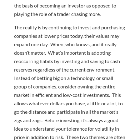
the basis of becoming an investor as opposed to
playing the role of a trader chasing more.
The reality is by continuing to invest and purchasing
companies at lower prices today, their values may
expand one day. When, who knows, and it really
doesn’t matter. What’s important is adopting
reoccurring habits by investing and saving to cash
reserves regardless of the current environment.
Instead of betting big on a technology, or small
group of companies, consider owning the entire
market in efficient and low-cost investments. This
allows whatever dollars you have, a little or a lot, to
go the distance and participate in all the market’s
zigs and zags. Before investing, it’s always a good
idea to understand your tolerance for volatility in
price in addition to risk. These two themes are often