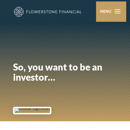
So, you want to be an
investor…