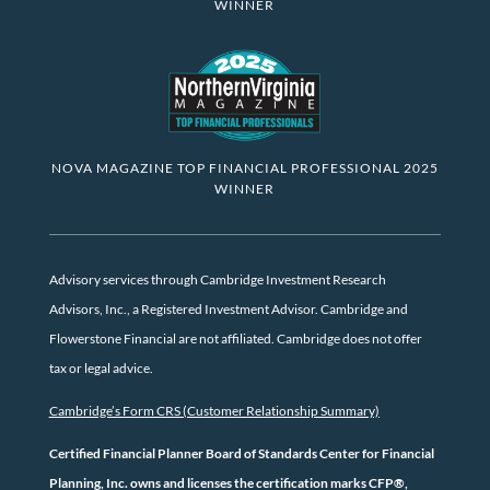
WINNER
NOVA MAGAZINE TOP FINANCIAL PROFESSIONAL 2025
WINNER
Advisory services through Cambridge Investment Research
Advisors, Inc., a Registered Investment Advisor. Cambridge and
Flowerstone Financial are not affiliated. Cambridge does not offer
tax or legal advice.
Cambridge’s Form CRS (Customer Relationship Summary)
Certified Financial Planner Board of Standards Center for Financial
Planning, Inc. owns and licenses the certification marks CFP®,