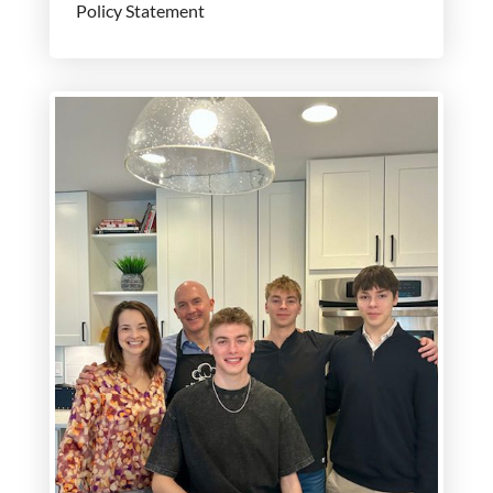
Policy Statement