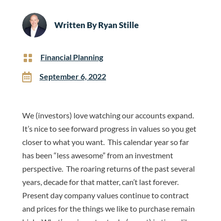
Written By
Ryan Stille

Financial Planning

September 6, 2022
We (investors) love watching our accounts expand.
It’s nice to see forward progress in values so you get
closer to what you want. This calendar year so far
has been “less awesome” from an investment
perspective. The roaring returns of the past several
years, decade for that matter, can’t last forever.
Present day company values continue to contract
and prices for the things we like to purchase remain