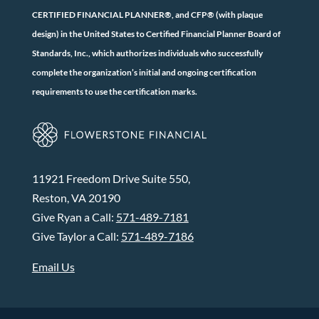
CERTIFIED FINANCIAL PLANNER®, and CFP® (with plaque
design) in the United States to Certified Financial Planner Board of
Standards, Inc., which authorizes individuals who successfully
complete the organization’s initial and ongoing certification
requirements to use the certification marks.
11921 Freedom Drive Suite 550,
Reston, VA 20190
Give Ryan a Call:
571-489-7181
Give Taylor a Call:
571-489-7186
Email Us