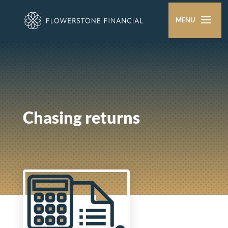
Chasing returns