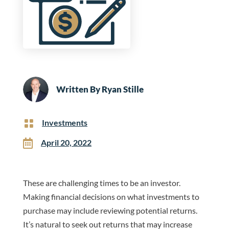
Written By
Ryan Stille

Investments

April 20, 2022
These are challenging times to be an investor.
Making financial decisions on what investments to
purchase may include reviewing potential returns.
It’s natural to seek out returns that may increase