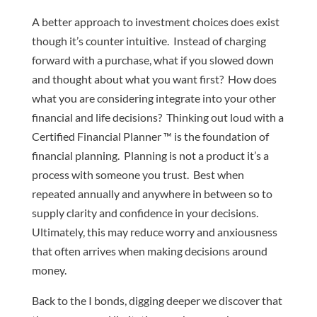
A better approach to investment choices does exist
though it’s counter intuitive. Instead of charging
forward with a purchase, what if you slowed down
and thought about what you want first? How does
what you are considering integrate into your other
financial and life decisions? Thinking out loud with a
Certified Financial Planner ™ is the foundation of
financial planning. Planning is not a product it’s a
process with someone you trust. Best when
repeated annually and anywhere in between so to
supply clarity and confidence in your decisions.
Ultimately, this may reduce worry and anxiousness
that often arrives when making decisions around
money.
Back to the I bonds, digging deeper we discover that