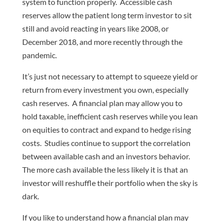
system to function properly. Accessible cash
reserves allow the patient long term investor to sit
still and avoid reacting in years like 2008, or
December 2018, and more recently through the
pandemic.
It’s just not necessary to attempt to squeeze yield or
return from every investment you own, especially
cash reserves. A financial plan may allow you to
hold taxable, inefficient cash reserves while you lean
on equities to contract and expand to hedge rising
costs. Studies continue to support the correlation
between available cash and an investors behavior.
The more cash available the less likely it is that an
investor will reshuffle their portfolio when the sky is
dark.
If you like to understand how a financial plan may