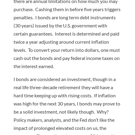
there are annual limitations on how much you may
purchase. Cashing them in before five years triggers
penalties. I bonds are long term debt instruments
(30 years) issued by the U.S. government with
certain guarantees. Interest is determined and paid
twice a year adjusting around current inflation
levels. To convert your return into dollars, one must
cash out the bonds and pay federal income taxes on
the interest earned.
I bonds are considered an investment, though in a
real life three-decade retirement they will have a
hard time keeping up with rising costs. If inflation
was high for the next 30 years, I bonds may prove to
be a solid investment, not likely though. Why?
Policy makers, analysts, and the Fed don’t like the
impact of prolonged elevated costs on us, the