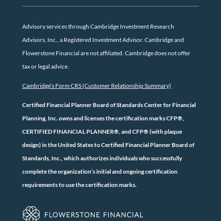
Advisory services through Cambridge Investment Research
Advisors, Inc., a Registered Investment Advisor. Cambridge and
Flowerstone Financial are not affiliated. Cambridge does not offer
tax or legal advice.
Cambridge’s Form CRS (Customer Relationship Summary)
Certified Financial Planner Board of Standards Center for Financial
Planning, Inc. owns and licenses the certification marks CFP®,
CERTIFIED FINANCIAL PLANNER®, and CFP® (with plaque
design) in the United States to Certified Financial Planner Board of
Standards, Inc., which authorizes individuals who successfully
complete the organization’s initial and ongoing certification
requirements to use the certification marks.