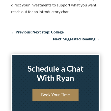
direct your investments to support what you want,
reach out for an introductory chat.
←
Previous: Next stop: College
Next: Suggested Reading
→
Schedule a Chat
With Ryan
Book Your Time