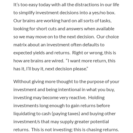
It’s too easy today with all the distractions in our life
to simplify investment decisions into a yes/no box.
Our brains are working hard on all sorts of tasks,
looking for short cuts and answers when available
so we may move on to the next decision. Our choice
matrix about an investment often defaults to
expected yields and returns. Right or wrong, this is
how are brains are wired. “I want more return, this
has it, I’ll buy it, next decision please.”
Without giving more thought to the purpose of your
investment and being intentional in what you buy,
investing may become very reactive. Holding
investments long enough to gain returns before
liquidating to cash (paying taxes) and buying other
investment/s that may supply greater potential
returns. This is not investing; this is chasing returns.