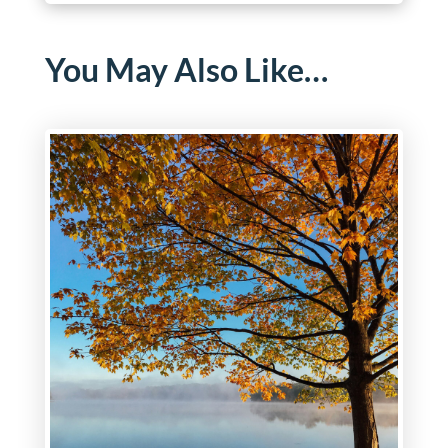
You May Also Like…