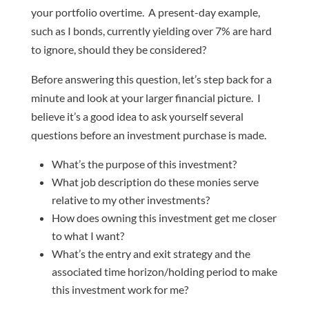
your portfolio overtime. A present-day example,
such as I bonds, currently yielding over 7% are hard
to ignore, should they be considered?
Before answering this question, let’s step back for a
minute and look at your larger financial picture. I
believe it’s a good idea to ask yourself several
questions before an investment purchase is made.
What’s the purpose of this investment?
What job description do these monies serve
relative to my other investments?
How does owning this investment get me closer
to what I want?
What’s the entry and exit strategy and the
associated time horizon/holding period to make
this investment work for me?