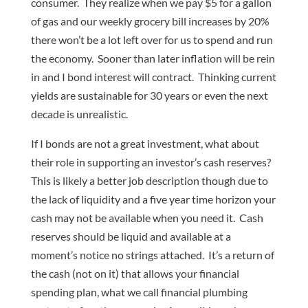
consumer. They realize when we pay $5 for a gallon
of gas and our weekly grocery bill increases by 20%
there won’t be a lot left over for us to spend and run
the economy. Sooner than later inflation will be rein
in and I bond interest will contract. Thinking current
yields are sustainable for 30 years or even the next
decade is unrealistic.
If I bonds are not a great investment, what about
their role in supporting an investor’s cash reserves?
This is likely a better job description though due to
the lack of liquidity and a five year time horizon your
cash may not be available when you need it. Cash
reserves should be liquid and available at a
moment’s notice no strings attached. It’s a return of
the cash (not on it) that allows your financial
spending plan, what we call financial plumbing