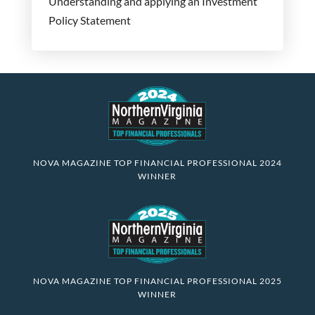
Understanding and applying an Investment
Policy Statement
NOVA MAGAZINE TOP FINANCIAL PROFESSIONAL 2024
WINNER
NOVA MAGAZINE TOP FINANCIAL PROFESSIONAL 2025
WINNER