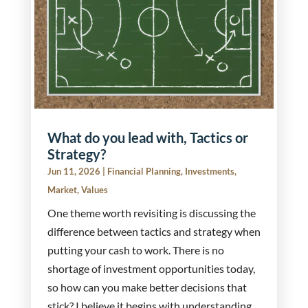
What do you lead with, Tactics or
Strategy?
Jun 11, 2026
|
Financial Planning
,
Investments
,
Market
,
Values
One theme worth revisiting is discussing the
difference between tactics and strategy when
putting your cash to work. There is no
shortage of investment opportunities today,
so how can you make better decisions that
stick? I believe it begins with understanding