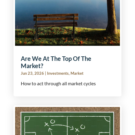
Are We At The Top Of The
Market?
Jun 23, 2026
|
Investments
,
Market
How to act through all market cycles