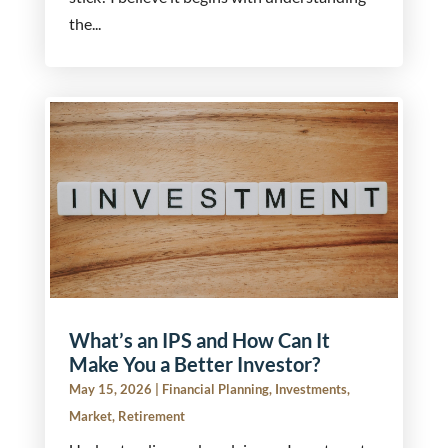
the...
What’s an IPS and How Can It
Make You a Better Investor?
May 15, 2026
|
Financial Planning
,
Investments
,
Market
,
Retirement