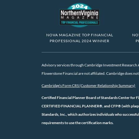
NOVA MAGAZINE TOP FINANCIAL
NO
PROFESSIONAL 2024 WINNER
P
Advisory services through Cambridge Investment Research Ad
Flowerstone Financial are not affiliated. Cambridge does not o
Cambridge’s Form CRS (Customer Relationship Summary)
Certified Financial Planner Board of Standards Center for F
CERTIFIED FINANCIAL PLANNER®, and CFP® (with plaque des
Standards, Inc., which authorizes individuals who successful
requirements to use the certification marks.