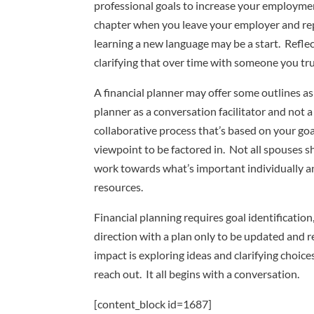
professional goals to increase your employme
chapter when you leave your employer and repu
learning a new language may be a start. Reflec
clarifying that over time with someone you tr
A financial planner may offer some outlines as
planner as a conversation facilitator and not 
collaborative process that’s based on your goa
viewpoint to be factored in. Not all spouses s
work towards what’s important individually and 
resources.
Financial planning requires goal identificatio
direction with a plan only to be updated and re
impact is exploring ideas and clarifying choic
reach out. It all begins with a conversation.
[content_block id=1687]