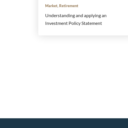
Market
,
Retirement
Understanding and applying an
Investment Policy Statement