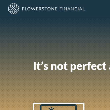
It’s not perfect