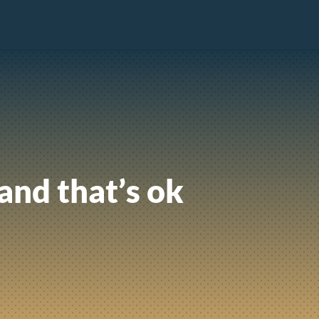
 and that’s ok