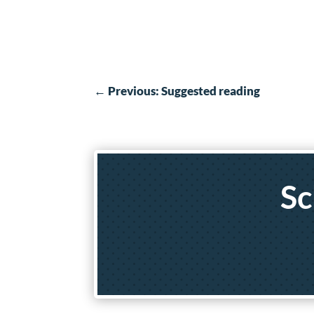
←
Previous: Suggested reading
Sc