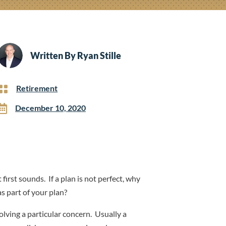
Written By
Ryan Stille

Retirement

December 10, 2020
 first sounds. If a plan is not perfect, why
as part of your plan?
olving a particular concern. Usually a