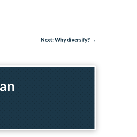
Next: Why diversify?
→
yan