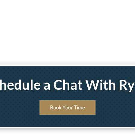
hedule a Chat With R
Book Your Time