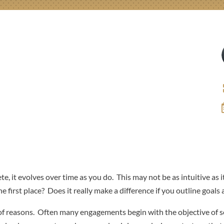
te, it evolves over time as you do. This may not be as intuitive as it
 first place? Does it really make a difference if you outline goals 
y of reasons. Often many engagements begin with the objective of s