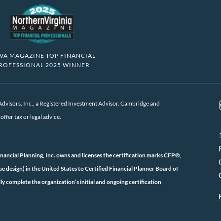
VA MAGAZINE TOP FINANCIAL
ROFESSIONAL 2025 WINNER
visors, Inc., a Registered Investment Advisor. Cambridge and
ffer tax or legal advice.
inancial Planning, Inc. owns and licenses the certification marks CFP®,
ign) in the United States to Certified Financial Planner Board of
ly complete the organization’s initial and ongoing certification