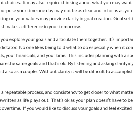
nt choices. It may also require thinking about what you may wan
rpose your time one day may not be as clear and in focus as you t
ting on your values may provide clarity in goal creation. Goal sett
ust makes a difference in your tomorrow.
 you explore your goals and articulate them together. It’s import
a dictator. No one likes being told what to do especially when it c
ls, your financials, and your time. This includes planning with a 
hare the same goals and that’s ok. By listening and asking clarify
also as a couple. Without clarity it will be difficult to accomplis
n, a repeatable process, and consistency to get closer to what matt
written as life plays out. That’s ok as your plan doesn’t have to be
es overtime. If you would like to discuss your goals and feel exci