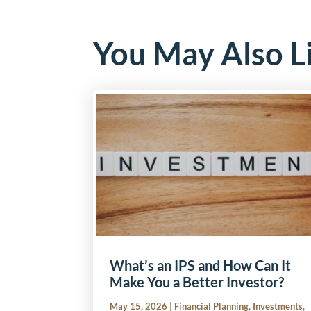
You May Also L
What’s an IPS and How Can It
Make You a Better Investor?
May 15, 2026
|
Financial Planning
,
Investments
,