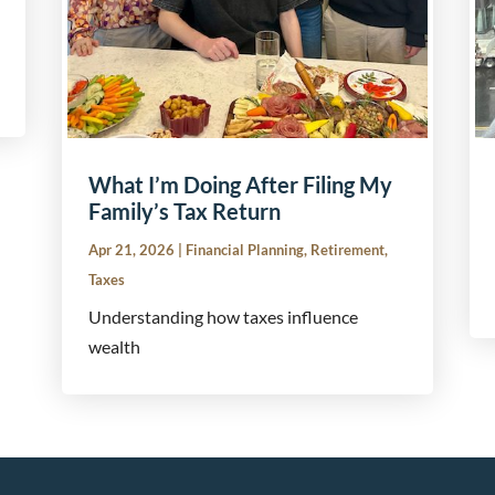
What I’m Doing After Filing My
Family’s Tax Return
Apr 21, 2026
|
Financial Planning
,
Retirement
,
Taxes
Understanding how taxes influence
wealth