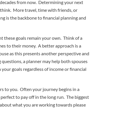
t decades from now. Determining your next
hink. More travel, time with friends, or
ing is the backbone to financial planning and
ant these goals remain your own. Think of a
omes to their money. A better approach is a
spouse as this presents another perspective and
ing questions, a planner may help both spouses
h your goals regardless of income or financial
ers to you. Often your journey begins in a
 perfect to pay off in the long run. The biggest
ted about what you are working towards please