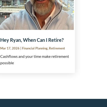
Hey Ryan, When Can I Retire?
Mar 17, 2026
|
Financial Planning
,
Retirement
Cashflows and your time make retirement
possible