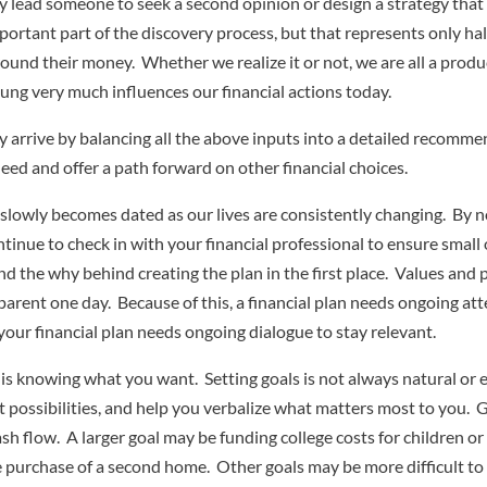
may lead someone to seek a second opinion or design a strategy tha
rtant part of the discovery process, but that represents only hal
 around their money. Whether we realize it or not, we are all a pr
g very much influences our financial actions today.
 arrive by balancing all the above inputs into a detailed recommend
eed and offer a path forward on other financial choices.
 slowly becomes dated as our lives are consistently changing. By no
ntinue to check in with your financial professional to ensure small 
 the why behind creating the plan in the first place. Values and pr
dparent one day. Because of this, a financial plan needs ongoing a
 your financial plan needs ongoing dialogue to stay relevant.
 is knowing what you want. Setting goals is not always natural or 
t possibilities, and help you verbalize what matters most to you. G
h flow. A larger goal may be funding college costs for children or 
the purchase of a second home. Other goals may be more difficult t