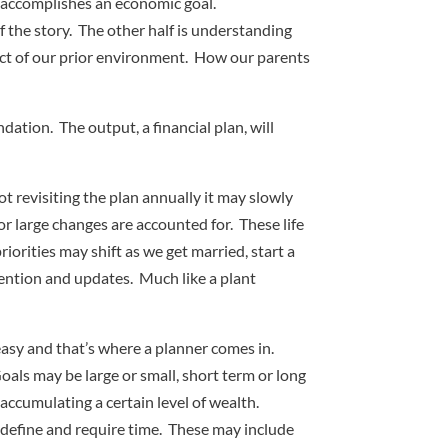
t accomplishes an economic goal.
f the story. The other half is understanding
oduct of our prior environment. How our parents
ation. The output, a financial plan, will
t revisiting the plan annually it may slowly
or large changes are accounted for. These life
iorities may shift as we get married, start a
ttention and updates. Much like a plant
easy and that’s where a planner comes in.
oals may be large or small, short term or long
accumulating a certain level of wealth.
o define and require time. These may include