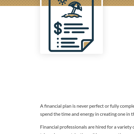
A financial plan is never perfect or fully comple
spend the time and energy in creating one in the
Financial professionals are hired for a variet