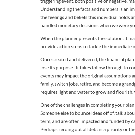
triggering event, both positive or negative, 
Understanding the facts and numbers is an impo
the feelings and beliefs this individual holds
handled monetary decisions when we were youn
When the planner presents the solution, it may
provide action steps to tackle the immediate n
Once created and delivered, the financial plan
lose its purpose. It takes follow through to co
events may impact the original assumptions and
family, switch jobs, retire, and become a gran
requires light and water to grow and flourish,
One of the challenges in completing your plan
Someone else to bounce ideas off of, talk abou
term, and are often impacted and funded by cas
Perhaps zeroing out all debt is a priority or 