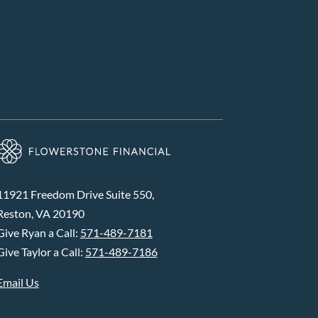
11921 Freedom Drive Suite 550,
Reston, VA 20190
Give Ryan a Call:
571-489-7181
Give Taylor a Call:
571-489-7186
Email Us