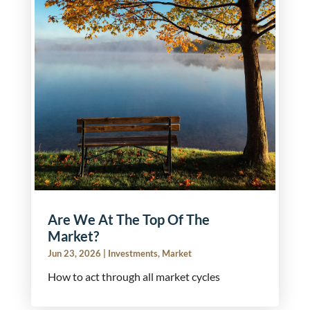
Are We At The Top Of The
Market?
Jun 23, 2026
|
Investments
,
Market
How to act through all market cycles