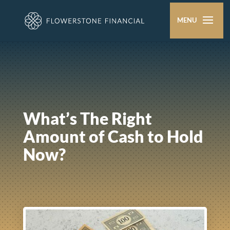
What’s The Right
Amount of Cash to Hold
Now?