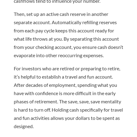
cashflows tend to influence your number.
Then, set up an active cash reserve in another
separate account. Automatically refilling reserves
from each pay cycle keeps this account ready for
what life throws at you. By separating this account
from your checking account, you ensure cash doesn’t
evaporate into other reoccurring expenses.
For investors who are retired or preparing to retire,
it’s helpful to establish a travel and fun account.
After decades of employment, spending what you
have with confidence is more difficult in the early
phases of retirement. The save, save, save mentality
is hard to turn off. Holding cash specifically for travel
and fun activities allows your dollars to be spent as
designed.