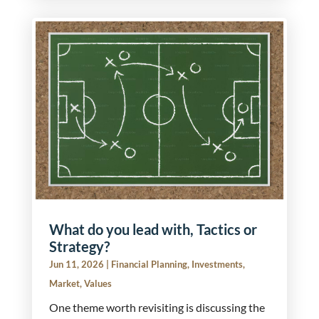
What do you lead with, Tactics or
Strategy?
Jun 11, 2026
|
Financial Planning
,
Investments
,
Market
,
Values
One theme worth revisiting is discussing the