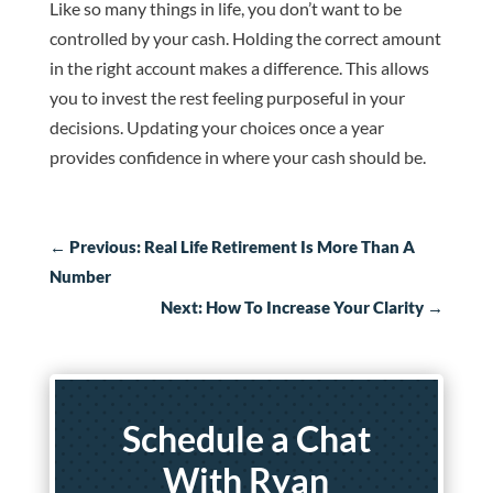
Like so many things in life, you don’t want to be
controlled by your cash. Holding the correct amount
in the right account makes a difference. This allows
you to invest the rest feeling purposeful in your
decisions. Updating your choices once a year
provides confidence in where your cash should be.
←
Previous: Real Life Retirement Is More Than A
Number
Next: How To Increase Your Clarity
→
Schedule a Chat
With Ryan