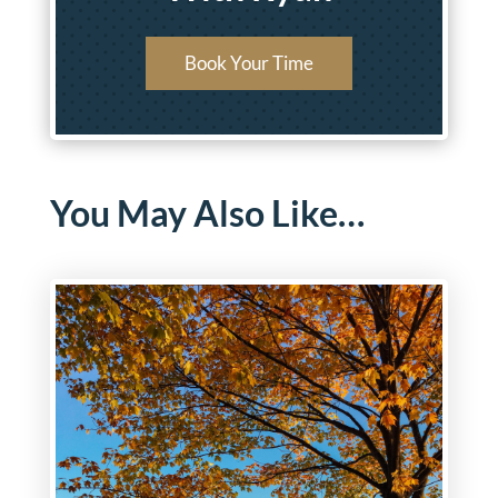
Book Your Time
You May Also Like…