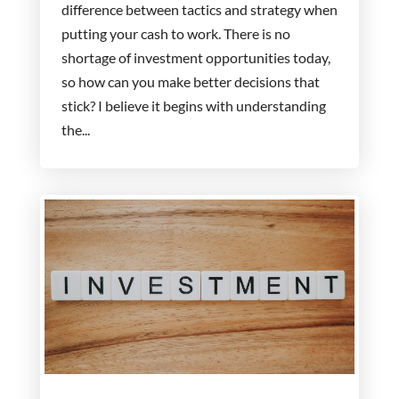
difference between tactics and strategy when
putting your cash to work. There is no
shortage of investment opportunities today,
so how can you make better decisions that
stick? I believe it begins with understanding
the...