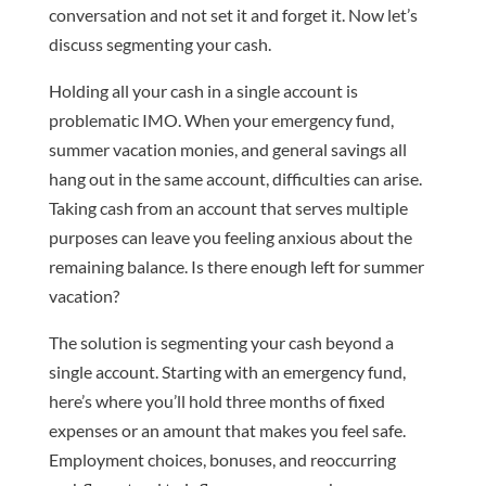
conversation and not set it and forget it. Now let’s
discuss segmenting your cash.
Holding all your cash in a single account is
problematic IMO. When your emergency fund,
summer vacation monies, and general savings all
hang out in the same account, difficulties can arise.
Taking cash from an account that serves multiple
purposes can leave you feeling anxious about the
remaining balance. Is there enough left for summer
vacation?
The solution is segmenting your cash beyond a
single account. Starting with an emergency fund,
here’s where you’ll hold three months of fixed
expenses or an amount that makes you feel safe.
Employment choices, bonuses, and reoccurring