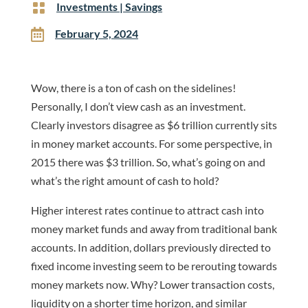

Investments
|
Savings

February 5, 2024
Wow, there is a ton of cash on the sidelines!
Personally, I don’t view cash as an investment.
Clearly investors disagree as $6 trillion currently sits
in money market accounts. For some perspective, in
2015 there was $3 trillion. So, what’s going on and
what’s the right amount of cash to hold?
Higher interest rates continue to attract cash into
money market funds and away from traditional bank
accounts. In addition, dollars previously directed to
fixed income investing seem to be rerouting towards
money markets now. Why? Lower transaction costs,
liquidity on a shorter time horizon, and similar