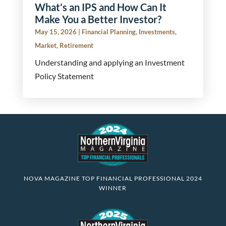
What’s an IPS and How Can It
Make You a Better Investor?
May 15, 2026
|
Financial Planning
,
Investments
,
Market
,
Retirement
Understanding and applying an Investment
Policy Statement
NOVA MAGAZINE TOP FINANCIAL PROFESSIONAL 2024
WINNER