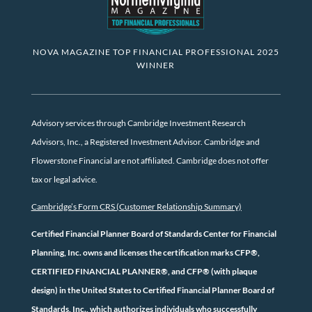
NOVA MAGAZINE TOP FINANCIAL PROFESSIONAL 2025
WINNER
Advisory services through Cambridge Investment Research
Advisors, Inc., a Registered Investment Advisor. Cambridge and
Flowerstone Financial are not affiliated. Cambridge does not offer
tax or legal advice.
Cambridge’s Form CRS (Customer Relationship Summary)
Certified Financial Planner Board of Standards Center for Financial
Planning, Inc. owns and licenses the certification marks CFP®,
CERTIFIED FINANCIAL PLANNER®, and CFP® (with plaque
design) in the United States to Certified Financial Planner Board of
Standards, Inc., which authorizes individuals who successfully