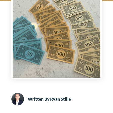
Written By
Ryan Stille