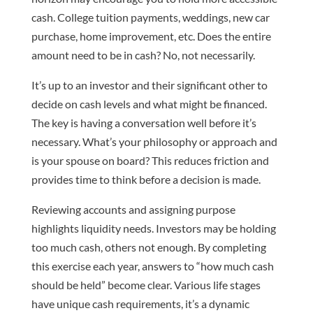
cash. College tuition payments, weddings, new car
purchase, home improvement, etc. Does the entire
amount need to be in cash? No, not necessarily.
It’s up to an investor and their significant other to
decide on cash levels and what might be financed.
The key is having a conversation well before it’s
necessary. What’s your philosophy or approach and
is your spouse on board? This reduces friction and
provides time to think before a decision is made.
Reviewing accounts and assigning purpose
highlights liquidity needs. Investors may be holding
too much cash, others not enough. By completing
this exercise each year, answers to “how much cash
should be held” become clear. Various life stages
have unique cash requirements, it’s a dynamic