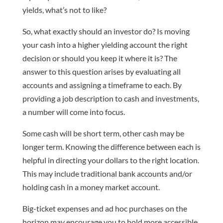
yields, what’s not to like?
So, what exactly should an investor do? Is moving
your cash into a higher yielding account the right
decision or should you keep it where it is? The
answer to this question arises by evaluating all
accounts and assigning a timeframe to each. By
providing a job description to cash and investments,
a number will come into focus.
Some cash will be short term, other cash may be
longer term. Knowing the difference between each is
helpful in directing your dollars to the right location.
This may include traditional bank accounts and/or
holding cash in a money market account.
Big-ticket expenses and ad hoc purchases on the
horizon may encourage you to hold more accessible