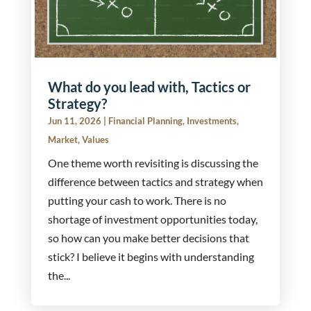
What do you lead with, Tactics or
Strategy?
Jun 11, 2026
|
Financial Planning
,
Investments
,
Market
,
Values
One theme worth revisiting is discussing the
difference between tactics and strategy when
putting your cash to work. There is no
shortage of investment opportunities today,
so how can you make better decisions that
stick? I believe it begins with understanding
the...