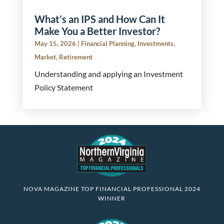
What’s an IPS and How Can It
Make You a Better Investor?
May 15, 2026
|
Financial Planning
,
Investments
,
Market
,
Retirement
Understanding and applying an Investment
Policy Statement
NOVA MAGAZINE TOP FINANCIAL PROFESSIONAL 2024
WINNER