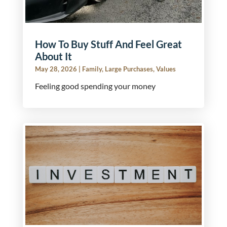
How To Buy Stuff And Feel Great
About It
May 28, 2026
|
Family
,
Large Purchases
,
Values
Feeling good spending your money