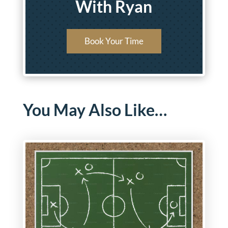
With Ryan
Book Your Time
You May Also Like…