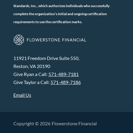
Standards, Inc., which authorizes individuals who successfully
complete the organization’s initial and ongoing certification
requirements to use the certification marks.
11921 Freedom Drive Suite 550,
Reston, VA 20190
Give Ryan a Call:
571-489-7181
Give Taylor a Call:
571-489-7186
Email Us
Copyright © 2026
Flowerstone Financial