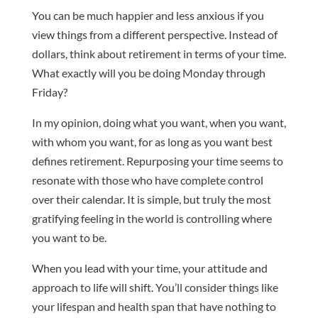
You can be much happier and less anxious if you
view things from a different perspective. Instead of
dollars, think about retirement in terms of your time.
What exactly will you be doing Monday through
Friday?
In my opinion, doing what you want, when you want,
with whom you want, for as long as you want best
defines retirement. Repurposing your time seems to
resonate with those who have complete control
over their calendar. It is simple, but truly the most
gratifying feeling in the world is controlling where
you want to be.
When you lead with your time, your attitude and
approach to life will shift. You’ll consider things like
your lifespan and health span that have nothing to