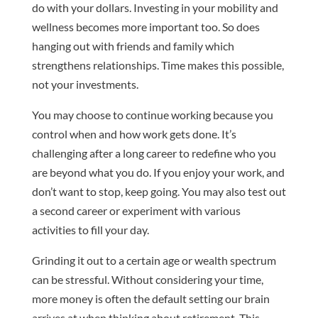
do with your dollars. Investing in your mobility and
wellness becomes more important too. So does
hanging out with friends and family which
strengthens relationships. Time makes this possible,
not your investments.
You may choose to continue working because you
control when and how work gets done. It’s
challenging after a long career to redefine who you
are beyond what you do. If you enjoy your work, and
don’t want to stop, keep going. You may also test out
a second career or experiment with various
activities to fill your day.
Grinding it out to a certain age or wealth spectrum
can be stressful. Without considering your time,
more money is often the default setting our brain
arrives at when thinking about retirement. This