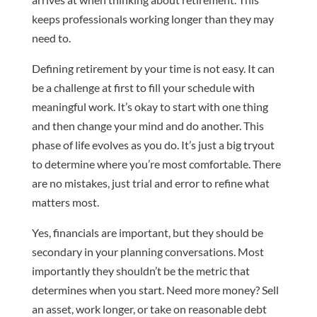
keeps professionals working longer than they may
need to.
Defining retirement by your time is not easy. It can
be a challenge at first to fill your schedule with
meaningful work. It’s okay to start with one thing
and then change your mind and do another. This
phase of life evolves as you do. It’s just a big tryout
to determine where you’re most comfortable. There
are no mistakes, just trial and error to refine what
matters most.
Yes, financials are important, but they should be
secondary in your planning conversations. Most
importantly they shouldn’t be the metric that
determines when you start. Need more money? Sell
an asset, work longer, or take on reasonable debt