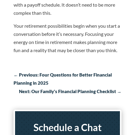
with a payoff schedule. It doesn’t need to be more
complex than this.
Your retirement possibilities begin when you start a
conversation before it’s necessary. Focusing your
energy on time in retirement makes planning more
fun and a reality that may be closer than you think.
←
Previous: Four Questions for Better Financial
Planning in 2025
Next: Our Family's Financial Planning Checklist
→
Schedule a Chat