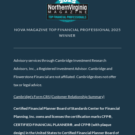
NOVA MAGAZINE TOP FINANCIAL PROFESSIONAL 2025
WINNER
Advisory services through Cambridge Investment Research
Advisors, Inc., a Registered Investment Advisor. Cambridge and
Flowerstone Financial are not affiliated. Cambridge does not offer
tax or legal advice.
Cambridge’s Form CRS (Customer Relationship Summary)
Certified Financial Planner Board of Standards Center for Financial
Planning, Inc. owns and licenses the certification marks CFP®,
CERTIFIED FINANCIAL PLANNER®, and CFP® (with plaque
design) in the United States to Certified Financial Planner Board of