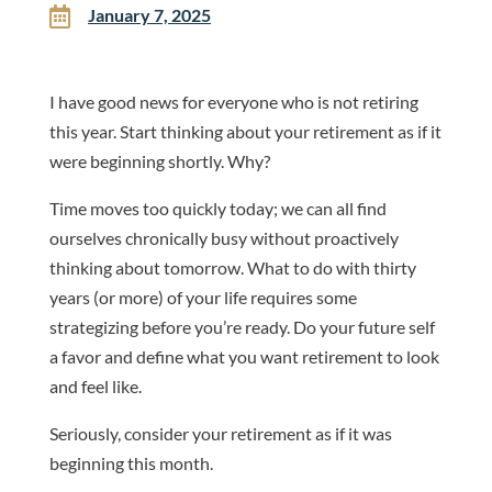

January 7, 2025
I have good news for everyone who is not retiring
this year. Start thinking about your retirement as if it
were beginning shortly. Why?
Time moves too quickly today; we can all find
ourselves chronically busy without proactively
thinking about tomorrow. What to do with thirty
years (or more) of your life requires some
strategizing before you’re ready. Do your future self
a favor and define what you want retirement to look
and feel like.
Seriously, consider your retirement as if it was
beginning this month.