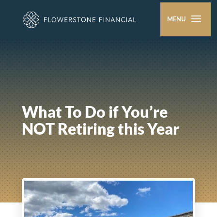
What To Do if You’re
NOT Retiring this Year