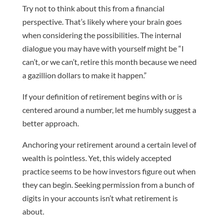
Try not to think about this from a financial
perspective. That’s likely where your brain goes
when considering the possibilities. The internal
dialogue you may have with yourself might be “I
can’t, or we can’t, retire this month because we need
a gazillion dollars to make it happen.”
If your definition of retirement begins with or is
centered around a number, let me humbly suggest a
better approach.
Anchoring your retirement around a certain level of
wealth is pointless. Yet, this widely accepted
practice seems to be how investors figure out when
they can begin. Seeking permission from a bunch of
digits in your accounts isn’t what retirement is
about.