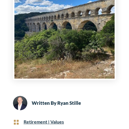
Written By
Ryan Stille

Retirement
|
Values